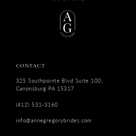
CONTACT
325 Southpointe Blvd Suite 100,
Canonsburg PA 15317
(412) 531‑3160
info@annegregorybrides.com