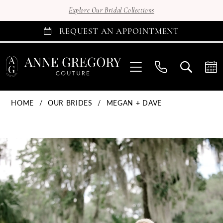
Explore Our Bridal Collections
REQUEST AN APPOINTMENT
HOME
OUR BRIDES
MEGAN + DAVE