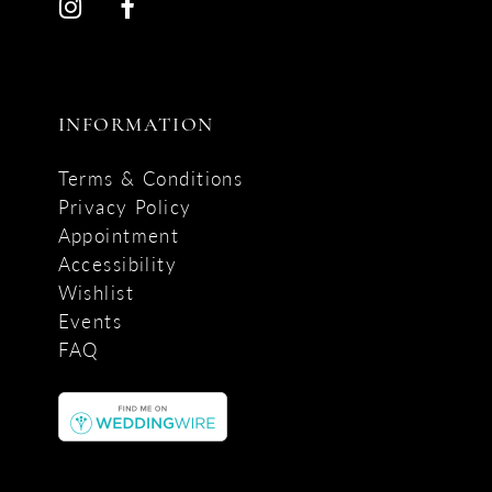
INFORMATION
Terms & Conditions
Privacy Policy
Appointment
Accessibility
Wishlist
Events
FAQ