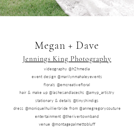
Megan + Dave
Jennings King Photography
videography @h2hmedia
event design @marilynmahaleyevents
florals @emcreativefloral
hair & make up @lashesandlacechs @amyp_artistry
stationary & details @tinyshindigs
dress @moniquelhuillierbride from @annegregorycouture
entertainment @therivertownband
venue @montagepalmettobluff