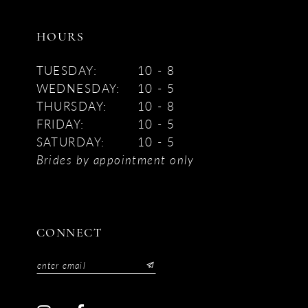
HOURS
TUESDAY:
10 - 8
WEDNESDAY:
10 - 5
THURSDAY:
10 - 8
FRIDAY:
10 - 5
SATURDAY:
10 - 5
Brides by appointment only
CONNECT