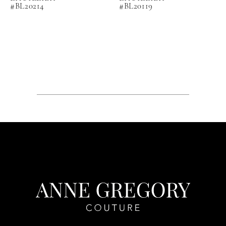
#BL20214
#BL20119