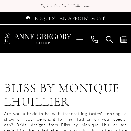
Explore Our Bridal Collections
REQUEST AN APPOINTMENT
BLISS BY MONIQUE
LHUILLIER
Are you a bride-to-be with trendsetting tastes? Looking to
show off your penchant for high fashion on your special
day? Bridal designs from Bliss by Monique Lhuillier are
perfect for the bride-to-be who wants to add a little couture