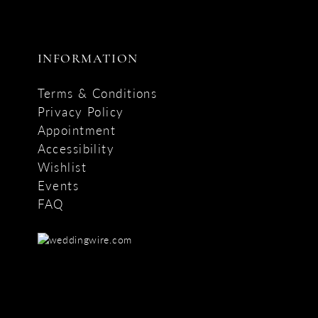
INFORMATION
Terms & Conditions
Privacy Policy
Appointment
Accessibility
Wishlist
Events
FAQ