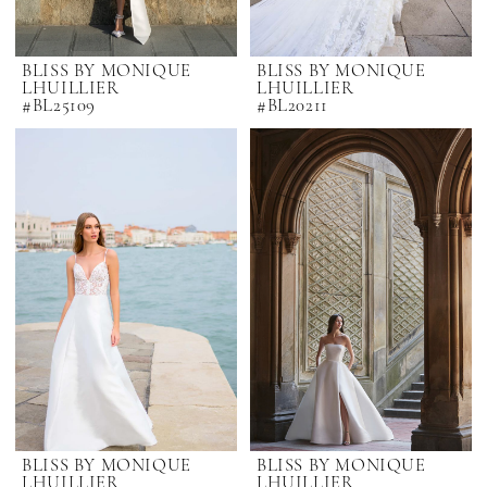
BLISS BY MONIQUE
BLISS BY MONIQUE
LHUILLIER
LHUILLIER
#BL25109
#BL20211
BLISS BY MONIQUE
BLISS BY MONIQUE
LHUILLIER
LHUILLIER