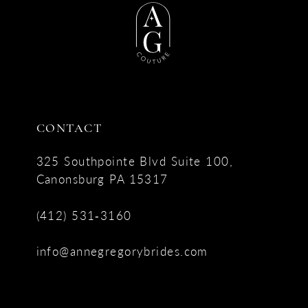
CONTACT
325 Southpointe Blvd Suite 100,
Canonsburg PA 15317
(412) 531‑3160
info@annegregorybrides.com