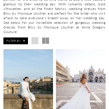
glamour to their wedding day. With romantic details, bold
silhouettes, and all the finest fabrics, wedding dresses from
Bliss by Monique Lhuillier are perfect for the bride who isn't
afraid to take everyone's breath away on her wedding day.
See below for our incredible selection of gorgeous wedding
dresses from Bliss by Monique Lhuillier at Anne Gregory
Couture.
FILTER BY