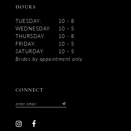
HOURS
TUESDAY:
10 - 8
WEDNESDAY:
10 - 5
THURSDAY:
10 - 8
FRIDAY:
10 - 5
SATURDAY:
10 - 5
Brides by appointment only
CONNECT