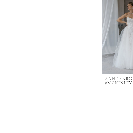
ANNE BARG
#MCKINLEY