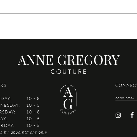
RS
CONNEC
SDAY:
10 - 8
NESDAY:
10 - 5
RSDAY:
10 - 8
AY:
10 - 5
URDAY:
10 - 5
es by appointment only