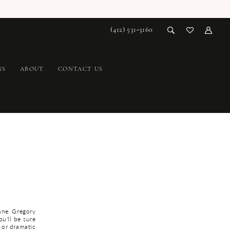
(412) 531‑3160
NS
ABOUT
CONTACT US
nne Gregory
ou'll be sure
 or dramatic