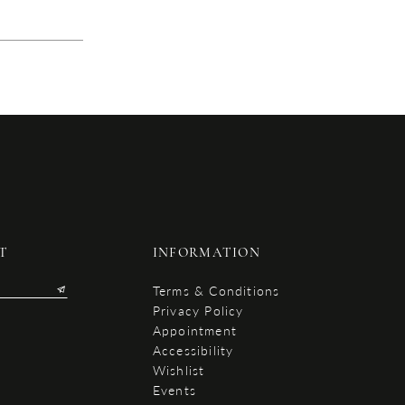
T
INFORMATION
Terms & Conditions
Privacy Policy
Appointment
Accessibility
Wishlist
Events