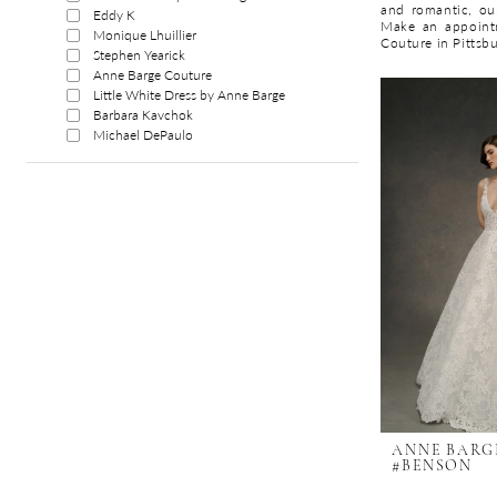
and romantic, our
Eddy K
Make an appoint
Monique Lhuillier
Couture in Pittsb
Stephen Yearick
Anne Barge Couture
Little White Dress by Anne Barge
Barbara Kavchok
Michael DePaulo
ANNE BARG
#BENSON