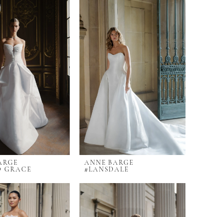
ARGE
ANNE BARGE
D GRACE
#LANSDALE