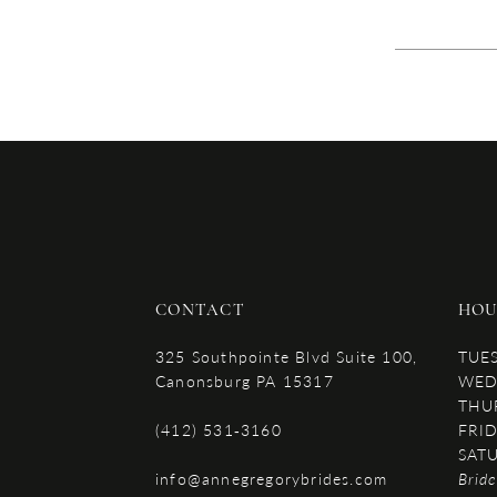
CONTACT
HOU
325 Southpointe Blvd Suite 100,
TUE
Canonsburg PA 15317
WED
THU
(412) 531‑3160
FRID
SAT
info@annegregorybrides.com
Brid