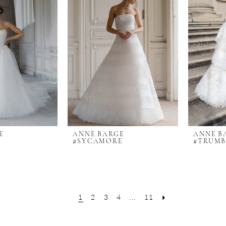
E
ANNE BARGE
ANNE B
#SYCAMORE
#TRUM
1
2
3
4
...
11