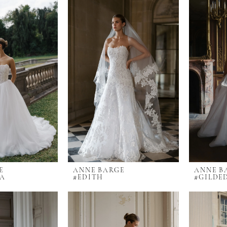
E
ANNE BARGE
ANNE B
LA
#EDITH
#GILDE