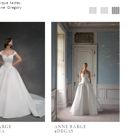
ique tastes.
nne Gregory
ARGE
ANNE BARGE
NA
#DEGAS