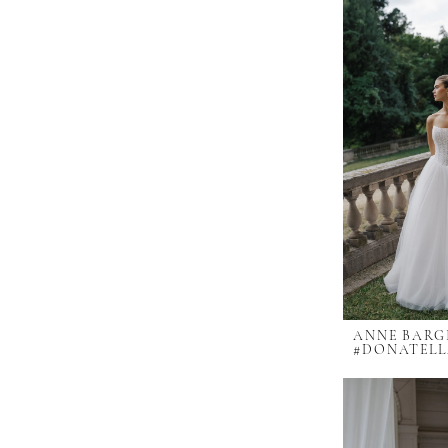
ANNE BARG
#DONATEL