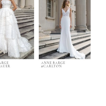
ARGE
ANNE BARGE
BAUER
#CARLTON