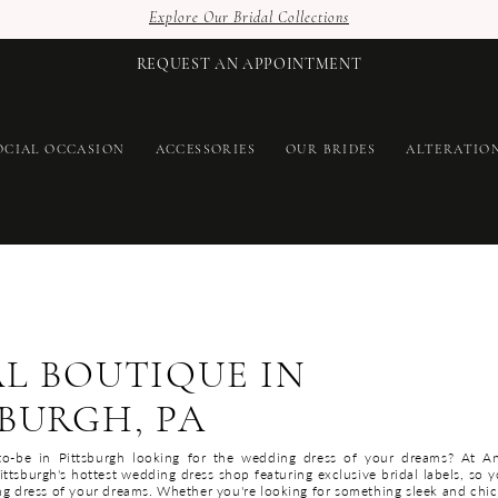
Explore Our Bridal Collections
REQUEST AN APPOINTMENT
OCIAL OCCASION
ACCESSORIES
OUR BRIDES
ALTERATIO
AL BOUTIQUE IN
BURGH, PA
to-be in Pittsburgh looking for the wedding dress of your dreams? At A
ttsburgh's hottest wedding dress shop featuring exclusive bridal labels, so y
ng dress of your dreams. Whether you're looking for something sleek and chic