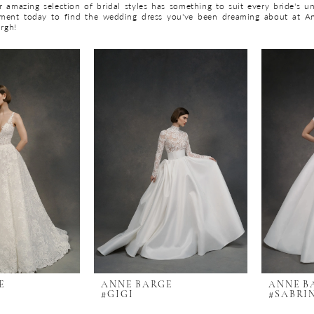
 amazing selection of bridal styles has something to suit every bride's un
ment today to find the wedding dress you've been dreaming about at A
urgh!
E
ANNE BARGE
ANNE B
#GIGI
#SABRI