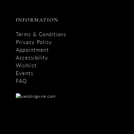
INFORMATION
Terms & Conditions
Privacy Policy
Appointment
Accessibility
Wishlist
Events
FAQ