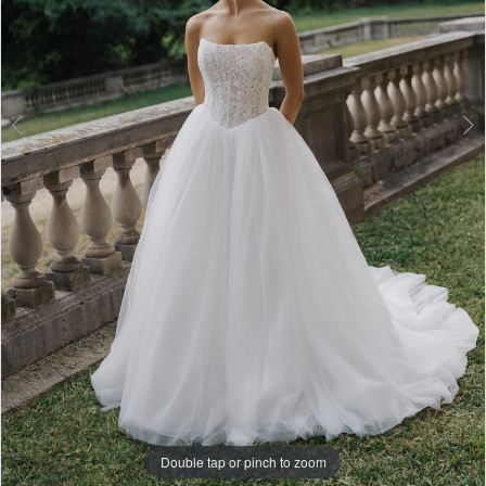
Double tap or pinch to zoom
Double tap or pinch to zoom
Double tap or pinch to zoom