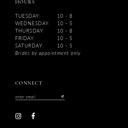
HOURS
TUESDAY:
10 - 8
WEDNESDAY:
10 - 5
THURSDAY:
10 - 8
FRIDAY:
10 - 5
SATURDAY:
10 - 5
Brides by appointment only
CONNECT