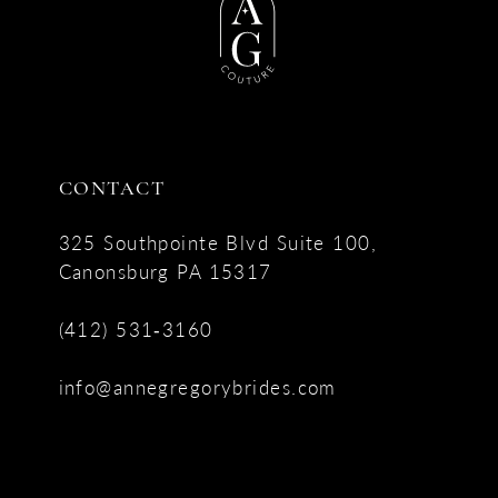
CONTACT
325 Southpointe Blvd Suite 100,
Canonsburg PA 15317
(412) 531‑3160
info@annegregorybrides.com