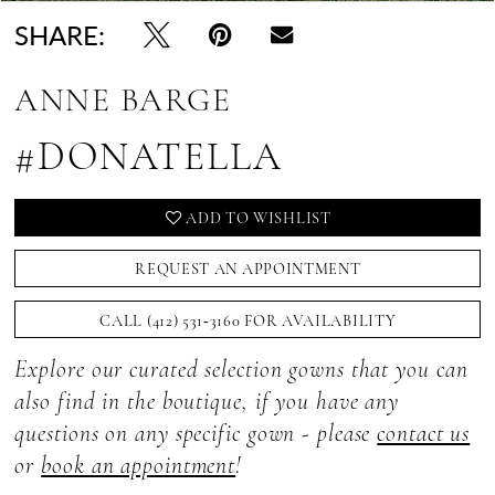
SHARE:
ANNE BARGE
#DONATELLA
ADD TO WISHLIST
REQUEST AN APPOINTMENT
CALL (412) 531‑3160 FOR AVAILABILITY
Explore our curated selection gowns that you can
also find in the boutique, if you have any
questions on any specific gown - please
contact us
or
book an appointment
!