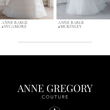
7
ANNE BARGE
ANNE BARGE
#SYCAMORE
#MCKINLEY