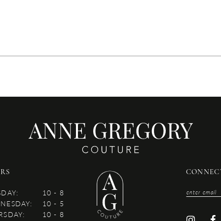
RS
CONNEC
SDAY:
10 - 8
NESDAY:
10 - 5
RSDAY:
10 - 8