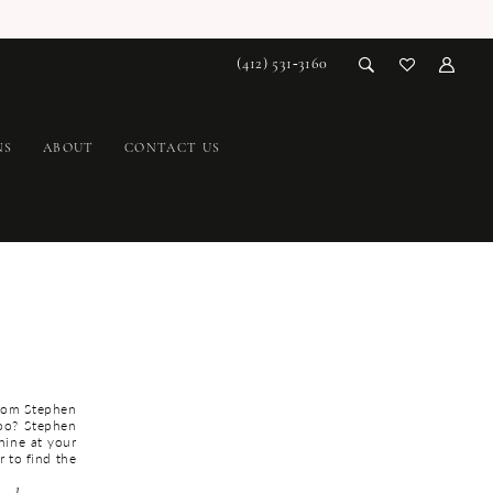
(412) 531‑3160
NS
ABOUT
CONTACT US
from Stephen
too? Stephen
hine at your
r to find the