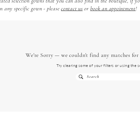
ated selection gowns that you can also find in the boutique, if y
n any specific gown - please
contact us
or
book an appointment
!
We're Sorry — we couldn't find any matches for t
Try clearing some of your filters or using the