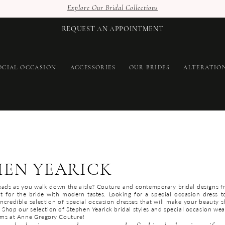
Explore Our Bridal Collections
REQUEST AN APPOINTMENT
OCIAL OCCASION
ACCESSORIES
OUR BRIDES
ALTERATIO
HEN YEARICK
eads as you walk down the aisle? Couture and contemporary bridal designs 
ct for the bride with modern tastes. Looking for a special occasion dress 
incredible selection of special occasion dresses that will make your beauty s
 Shop our selection of Stephen Yearick bridal styles and special occasion wea
ams at Anne Gregory Couture!