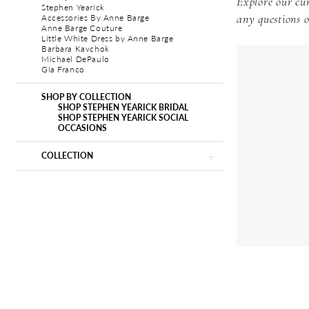
Explore our cur
Stephen Yearick
Accessories By Anne Barge
any questions o
Anne Barge Couture
Little White Dress by Anne Barge
Barbara Kavchok
Michael DePaulo
Gia Franco
SHOP BY COLLECTION
SHOP STEPHEN YEARICK BRIDAL
SHOP STEPHEN YEARICK SOCIAL
OCCASIONS
COLLECTION