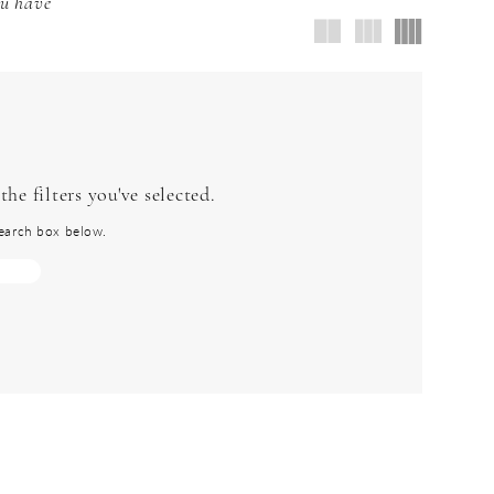
ou have
he filters you've selected.
 search box below.