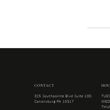
CONTACT
HOU
325 Southpointe Blvd Suite 100,
TUE
Canonsburg PA 15317
WED
THU