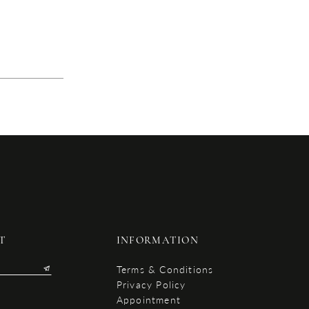
T
INFORMATION
Terms & Conditions
Privacy Policy
Appointment