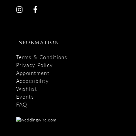
INFORMATION
Terms & Conditions
Privacy Policy
Appointment
Accessibility
Wishlist
Events
FAQ