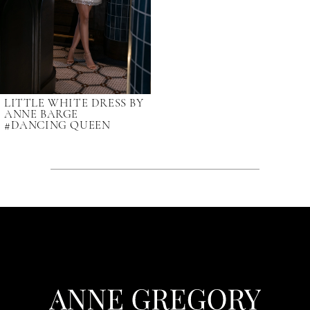
LITTLE WHITE DRESS BY
ANNE BARGE
#DANCING QUEEN