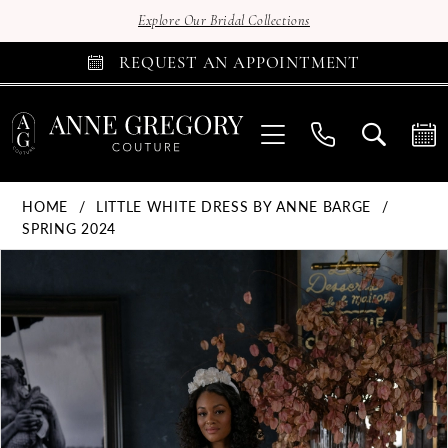
Explore Our Bridal Collections
REQUEST AN APPOINTMENT
HOME
LITTLE WHITE DRESS BY ANNE BARGE
SPRING 2024
Products
Skip
PAUSE AUTOPLAY
PREVIOUS SLIDE
NEXT SLIDE
0
Views
to
Carousel
end