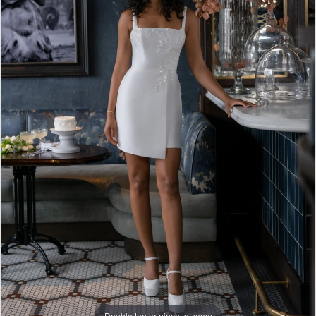
Double tap or pinch to zoom