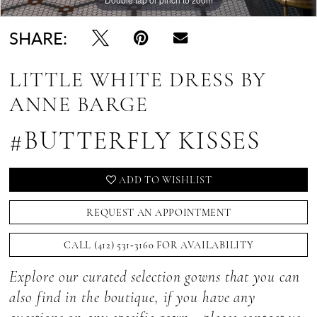
SHARE:
LITTLE WHITE DRESS BY
ANNE BARGE
#BUTTERFLY KISSES
ADD TO WISHLIST
REQUEST AN APPOINTMENT
CALL (412) 531‑3160 FOR AVAILABILITY
Explore our curated selection gowns that you can
also find in the boutique, if you have any