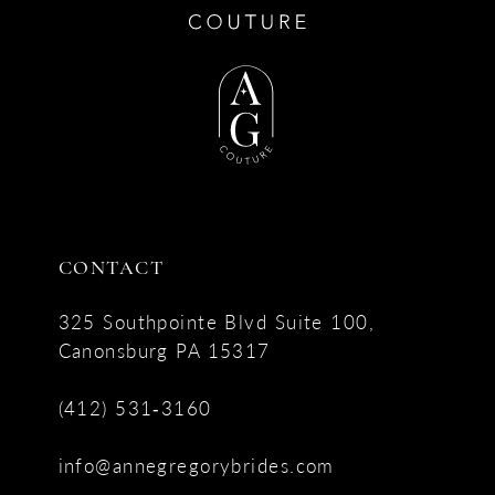
CONTACT
325 Southpointe Blvd Suite 100,
Canonsburg PA 15317
(412) 531‑3160
info@annegregorybrides.com