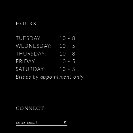
HOURS
TUESDAY:
10 - 8
WEDNESDAY:
10 - 5
THURSDAY:
10 - 8
FRIDAY:
10 - 5
SATURDAY:
10 - 5
Brides by appointment only
CONNECT