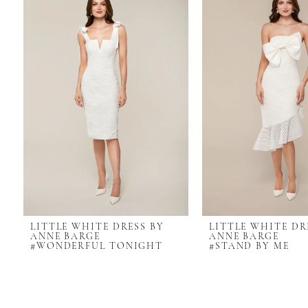
Carousel
end
LITTLE WHITE DRESS BY
LITTLE WHITE DR
ANNE BARGE
ANNE BARGE
#WONDERFUL TONIGHT
#STAND BY ME