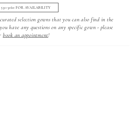
) 531‑3160 FOR AVAILABILITY
curated selection gowns that you can also find in the
 you have any questions on any specific gown - please
r
book an appointment
!