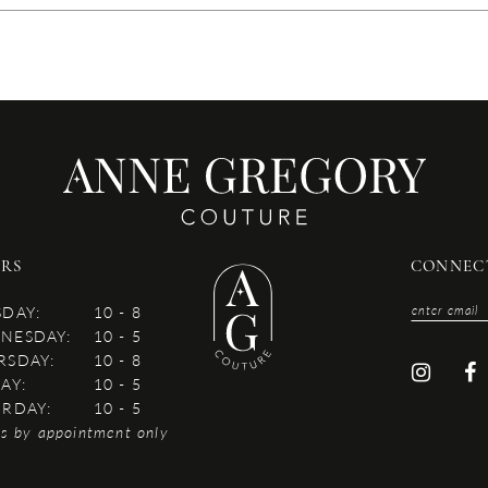
RS
CONNEC
SDAY:
10 - 8
NESDAY:
10 - 5
RSDAY:
10 - 8
AY:
10 - 5
URDAY:
10 - 5
es by appointment only