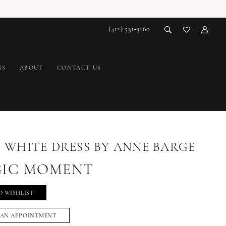
(412) 531‑3160
NS
ABOUT
CONTACT US
E WHITE DRESS BY ANNE BARGE
IC MOMENT
O WISHLIST
 AN APPOINTMENT