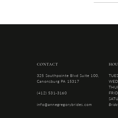
CONTACT
HOU
325 Southpointe Blvd Suite 100,
TUE
Canonsburg PA 15317
WED
THU
(412) 531‑3160
FRID
SAT
info@annegregorybrides.com
Brid