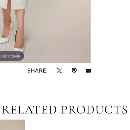
Click to zoom
Click to zoom
SHARE:
RELATED PRODUCTS