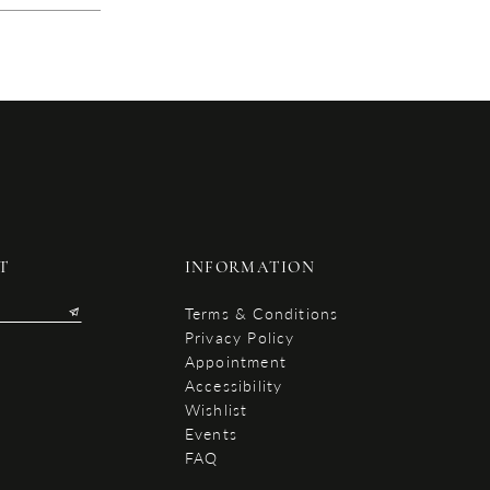
T
INFORMATION
Terms & Conditions
Privacy Policy
Appointment
Accessibility
Wishlist
Events
FAQ