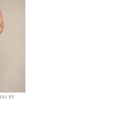
ESS BY