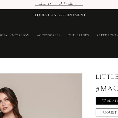
Explore Our Bridal Collections
REQUEST AN APPOINTMENT
OCIAL OCCASION
ACCESSORIES
OUR BRIDES
ALTERATIO
LITTL
#MAG
ADD T
REQUEST