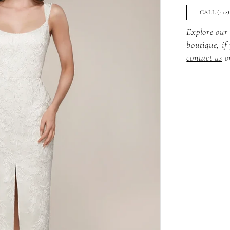
CALL (412
Explore our 
boutique, if
contact us
o