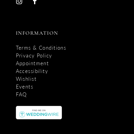
INFORMATION
Terms & Conditions
Privacy Policy
Appointment
Accessibility
Wishlist
Events
FAQ