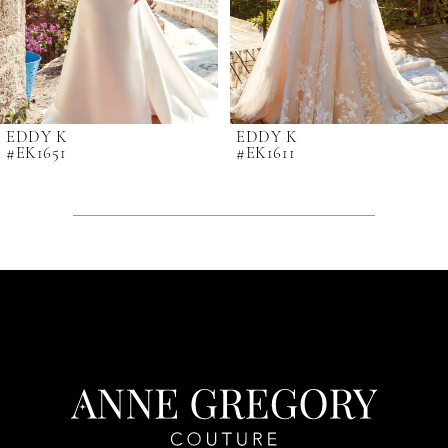
6
7
8
9
EDDY K
EDDY K
#EK1651
#EK1611
10
11
12
13
14