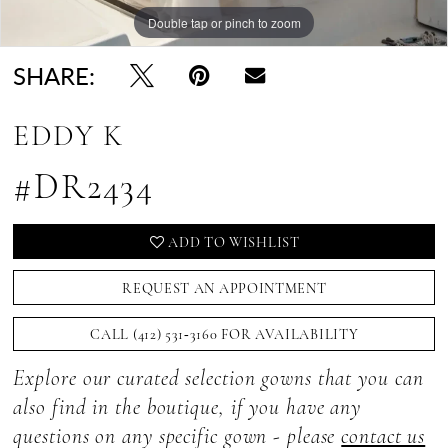
Double tap or pinch to zoom
Double tap or pinch to zoom
Double tap or pinch to zoom
SHARE:
EDDY K
#DR2434
ADD TO WISHLIST
REQUEST AN APPOINTMENT
CALL (412) 531‑3160 FOR AVAILABILITY
Explore our curated selection gowns that you can
also find in the boutique, if you have any
questions on any specific gown - please
contact us