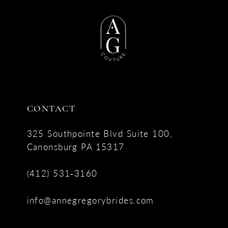
CONTACT
325 Southpointe Blvd Suite 100,
Canonsburg PA 15317
(412) 531‑3160
info@annegregorybrides.com