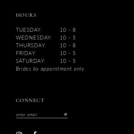
HOURS
TUESDAY:
10 - 8
WEDNESDAY:
10 - 5
THURSDAY:
10 - 8
FRIDAY:
10 - 5
SATURDAY:
10 - 5
Brides by appointment only
CONNECT