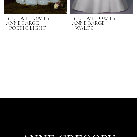
BLUE WILLOW BY
BLUE WILLOW BY
ANNE BARGE
ANNE BARGE
#POETIC LIGHT
#WALTZ