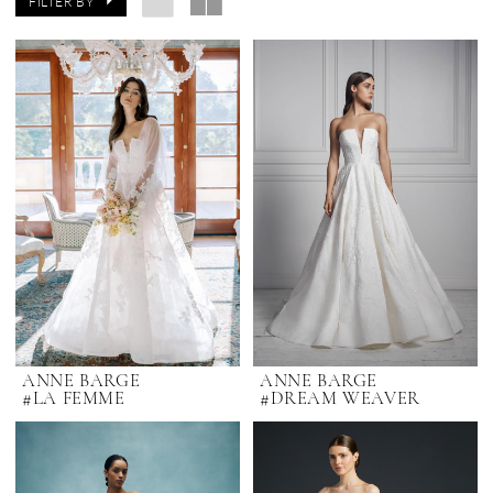
FILTER BY
ANNE BARGE
ANNE BARGE
#LA FEMME
#DREAM WEAVER