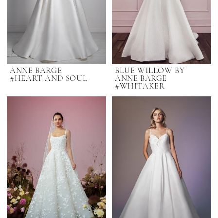
ANNE BARGE
BLUE WILLOW BY
#HEART AND SOUL
ANNE BARGE
#WHITAKER