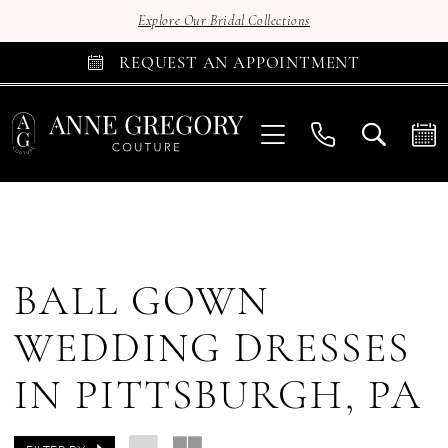
Explore Our Bridal Collections
REQUEST AN APPOINTMENT
BALL GOWN
WEDDING DRESSES
IN PITTSBURGH, PA