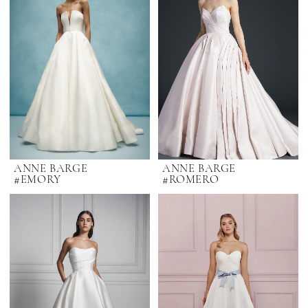
ANNE BARGE
ANNE BARGE
#EMORY
#ROMERO