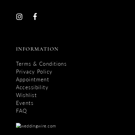
INFORMATION
Terms & Conditions
Privacy Policy
Appointment
Accessibility
Wishlist
Events
FAQ