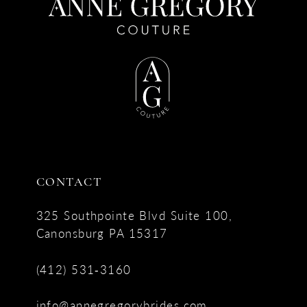
CONTACT
325 Southpointe Blvd Suite 100,
Canonsburg PA 15317
(412) 531‑3160
info@annegregorybrides.com