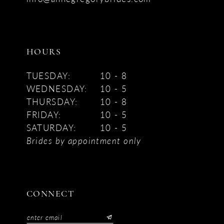
HOURS
TUESDAY:
10 - 8
WEDNESDAY:
10 - 5
THURSDAY:
10 - 8
FRIDAY:
10 - 5
SATURDAY:
10 - 5
Brides by appointment only
CONNECT